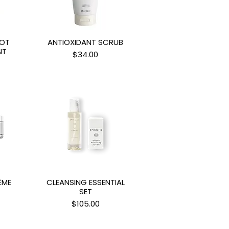
POT
ANTIOXIDANT SCRUB
ew
Quick View
NT
Price
$34.00
ÈME
CLEANSING ESSENTIAL
ew
Quick View
SET
Price
$105.00