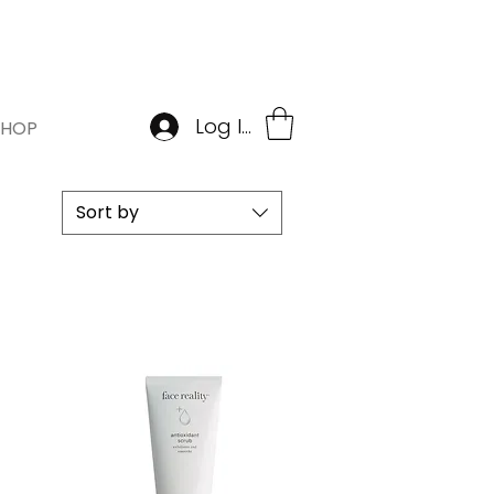
BOOK APPOINTMENT
Log In
SHOP
Sort by