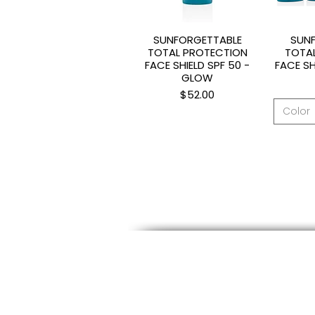
SUNFORGETTABLE
SUN
Quick View
Q
TOTAL PROTECTION
TOTA
FACE SHIELD SPF 50 -
FACE SH
GLOW
Price
$52.00
Color