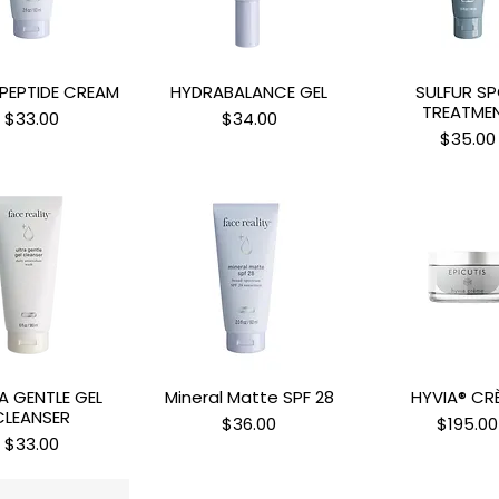
PEPTIDE CREAM
HYDRABALANCE GEL
SULFUR S
uick View
Quick View
Quick Vi
TREATME
Price
Price
$33.00
$34.00
Price
$35.00
A GENTLE GEL
Mineral Matte SPF 28
HYVIA® CR
uick View
Quick View
Quick Vi
CLEANSER
Price
Price
$36.00
$195.00
Price
$33.00