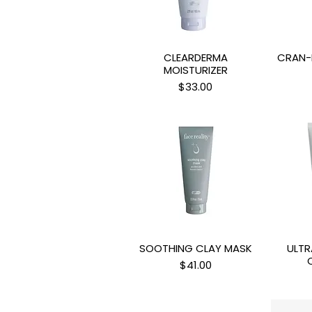
CLEARDERMA
CRAN-
Quick View
Q
MOISTURIZER
Price
$33.00
SOOTHING CLAY MASK
ULTR
Quick View
Q
Price
$41.00