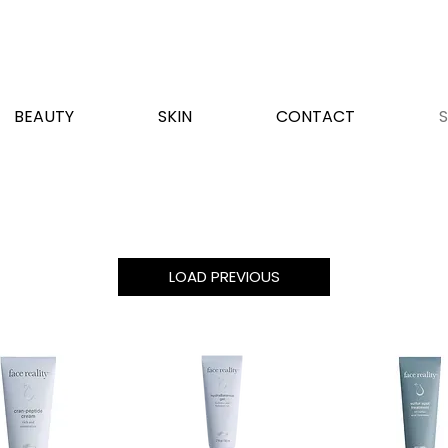
BEAUTY
SKIN
CONTACT
LOAD PREVIOUS