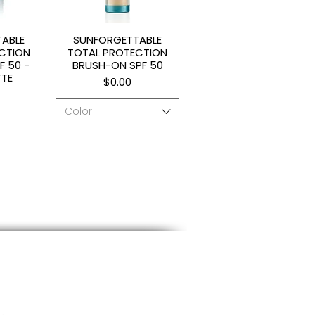
ABLE
SUNFORGETTABLE
ew
Quick View
CTION
TOTAL PROTECTION
F 50 -
BRUSH-ON SPF 50
TTE
Price
$0.00
Color