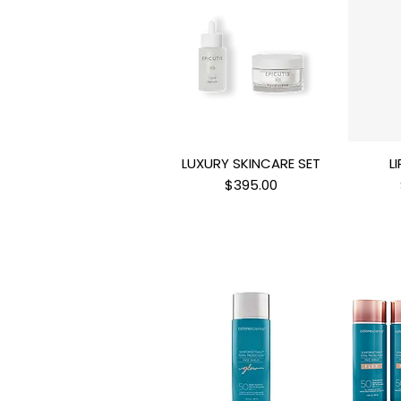
LUXURY SKINCARE SET
L
Quick View
Q
Price
$395.00