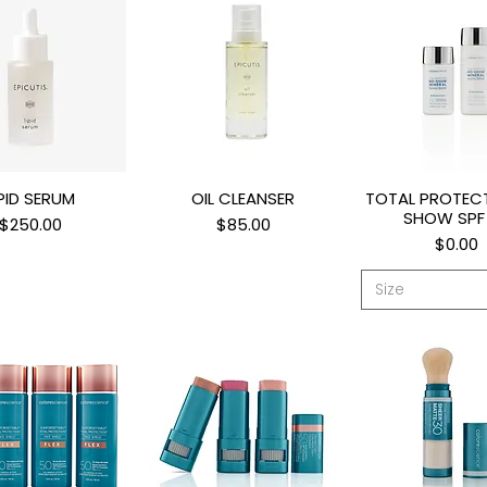
IPID SERUM
OIL CLEANSER
TOTAL PROTEC
uick View
Quick View
Quick Vi
SHOW SPF
Price
Price
$250.00
$85.00
Price
$0.00
Size