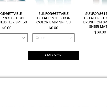
FORGETTABLE
SUNFORGETTABLE
SUNFORGETT
uick View
Quick View
Quick Vi
L PROTECTION
TOTAL PROTECTION
TOTAL PROTE
IELD FLEX SPF 50
COLOR BALM SPF 50
BRUSH-ON SP
SHEER MA
Price
Price
$0.00
$0.00
Price
$69.00
Color
LOAD MORE