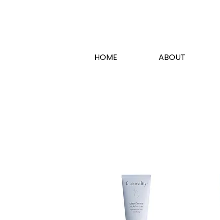
HOME
ABOUT