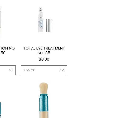
TION NO
TOTAL EYE TREATMENT
ew
Quick View
 50
SPF 35
Price
$0.00
Color