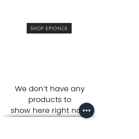
SHOP EPIONCE
We don’t have any
products to
show here right now.