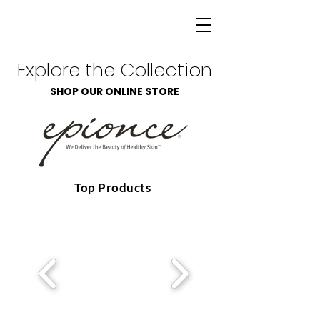
Explore the Collection
SHOP OUR ONLINE STORE
Top Products