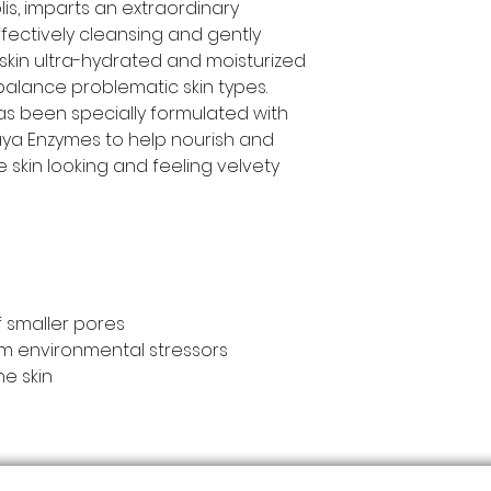
lis, imparts an extraordinary
Propolis], Triethan
Caprylyl Glycol.
fectively cleansing and gently
es skin ultra-hydrated and moisturized
balance problematic skin types.
 been specially formulated with
ya Enzymes to help nourish and
e skin looking and feeling velvety
 smaller pores
om environmental stressors
ne skin