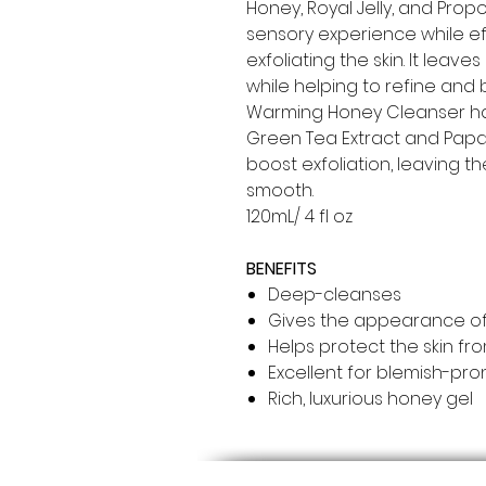
Honey, Royal Jelly, and Propo
sensory experience while ef
exfoliating the skin. It leav
while helping to refine and 
Warming Honey Cleanser has
Green Tea Extract and Papa
boost exfoliation, leaving th
smooth.
120mL/ 4 fl oz
BENEFITS
Deep-cleanses
Gives the appearance of
Helps protect the skin fr
Excellent for blemish-pro
Rich, luxurious honey gel