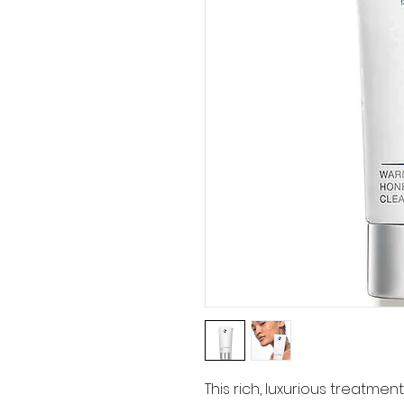
This rich, luxurious treatme