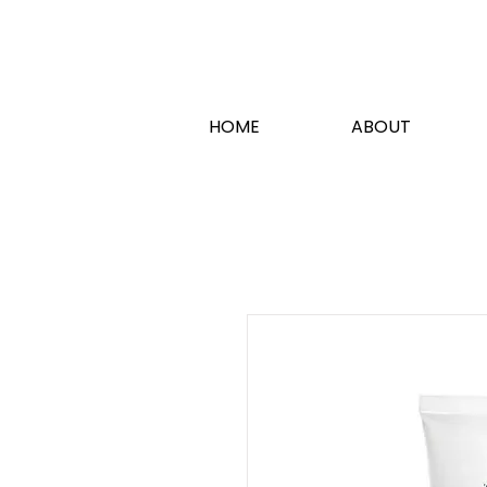
HOME
ABOUT