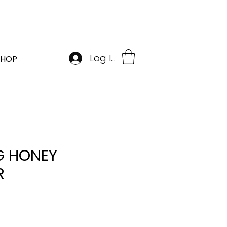
BOOK APPOINTMENT
Log In
SHOP
 HONEY
R
e