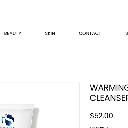
BEAUTY
SKIN
CONTACT
WARMING
CLEANSE
Pric
$52.00