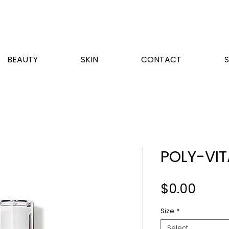
BEAUTY
SKIN
CONTACT
POLY-VI
Price
$0.00
Size
*
Select