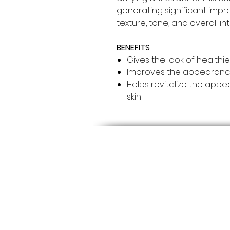
generating significant imp
texture, tone, and overall int
BENEFITS
Gives the look of healthie
Improves the appearance o
Helps revitalize the ap
skin