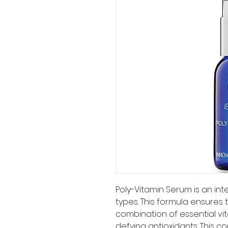
Poly-Vitamin Serum is an inten
types. This formula ensures 
combination of essential vit
defying antioxidants. This 