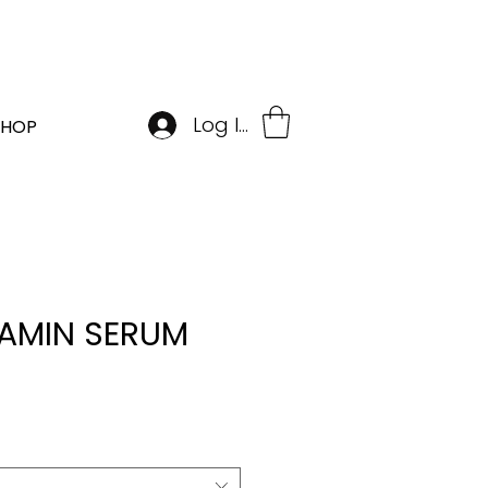
BOOK APPOINTMENT
Log In
SHOP
TAMIN SERUM