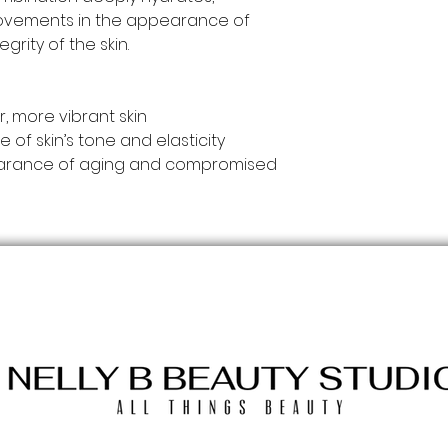
rovements in the appearance of
egrity of the skin.
r, more vibrant skin
f skin’s tone and elasticity
pearance of aging and compromised