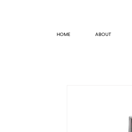
HOME
ABOUT