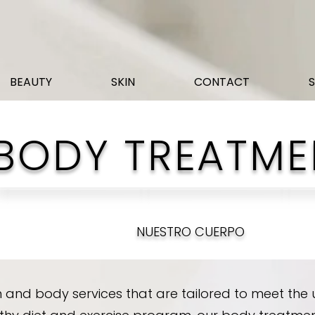
BEAUTY
SKIN
CONTACT
BODY TREATME
NUESTRO CUERPO
 and body services that are tailored to meet the u