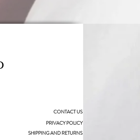
CONTACT US
PRIVACY POLICY
SHIPPING AND RETURNS