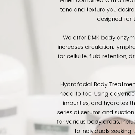
When combined with a healt
tone and texture you desire
designed for 
We offer DMK body enzyme t
increases circulation, lympha
for cellulite, fluid retention,
Hydrafacial Body Treatment
head to toe. Using advanced
impurities, and hydrates t
series of serums and suction 
for various body areas, incl
to individuals seeking