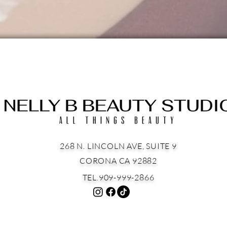
268 N. LINCOLN AVE, SUITE 9
CORONA CA 92882
TEL.909-999-2866