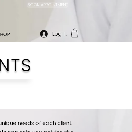
BOOK APPOINTMENT
Log In
SHOP
NTS
nique needs of each client.