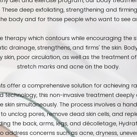
hy diet and exercise program, our body treatment
. These deep exfoliating, strengthening and firming
the body and for those people who want to see and
herapy which contours while encouraging the skin 
tic drainage, strengthens, and firms' the skin. Bod
 dry skin, poor circulation, as well as the treatment 
stretch marks and acne on the body.
s offer a comprehensive solution for achieving ra
 technology, this non-invasive treatment deeply cl
he skin simultaneously. The process involves a hand
to unclog pores, remove dead skin cells, and reple
uding the back, arms, legs, and décolletage, Hydr
 to address concerns such as acne, dryness, uneven