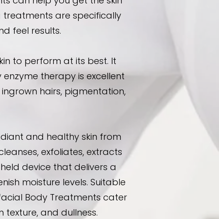
s can help you get the skin
 treatments are specifically
 feel results.
to perform at its best. It
y enzyme therapy is excellent
of ingrown hairs, pigmentation,
diant and healthy skin from
eanses, exfoliates, extracts
held device that delivers a
nish moisture levels. Suitable
afacial Body Treatments cater
 texture, and dullness.