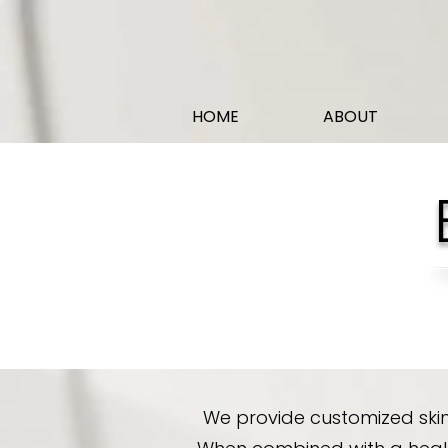
HOME
ABOUT
We provide customized skin